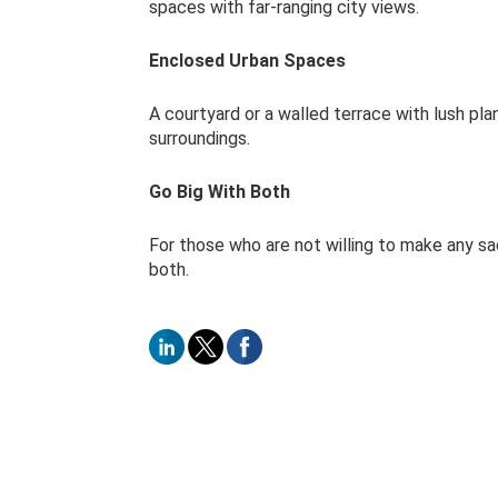
spaces with far-ranging city views.
Enclosed Urban Spaces
A courtyard or a walled terrace with lush pl
surroundings.
Go Big With Both
For those who are not willing to make any sacr
both.