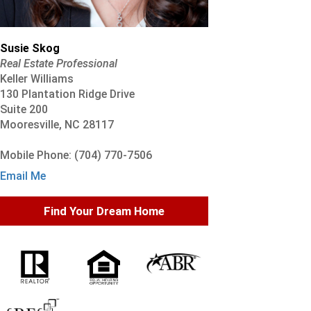
Susie Skog
Real Estate Professional
Keller Williams
130 Plantation Ridge Drive
Suite 200
Mooresville, NC 28117
Mobile Phone: (704) 770-7506
Email Me