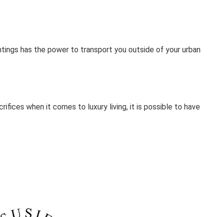
antings has the power to transport you outside of your urban
ifices when it comes to luxury living, it is possible to have