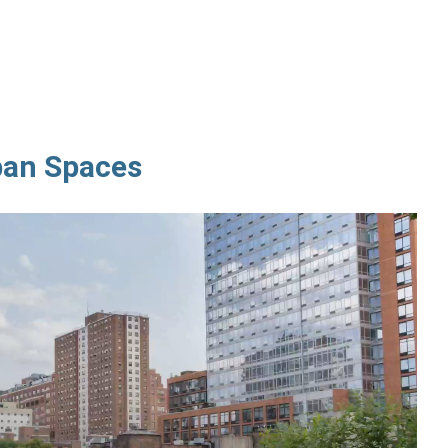
ban Spaces