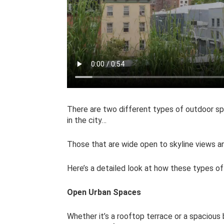
There are two different types of outdoor sp
in the city…
Those that are wide open to skyline views 
Here’s a detailed look at how these types of
Open Urban Spaces
Whether it’s a rooftop terrace or a spaciou