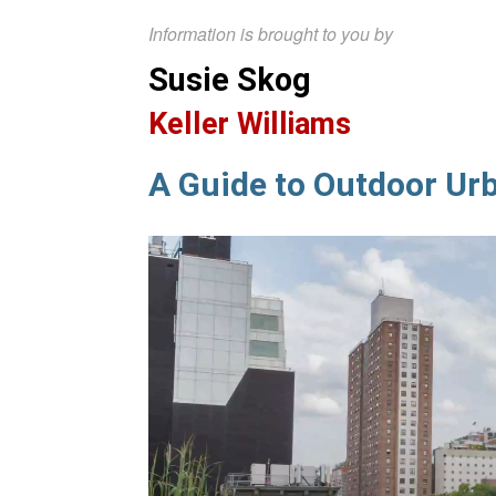
Information is brought to you by
Susie Skog
Keller Williams
A Guide to Outdoor Ur