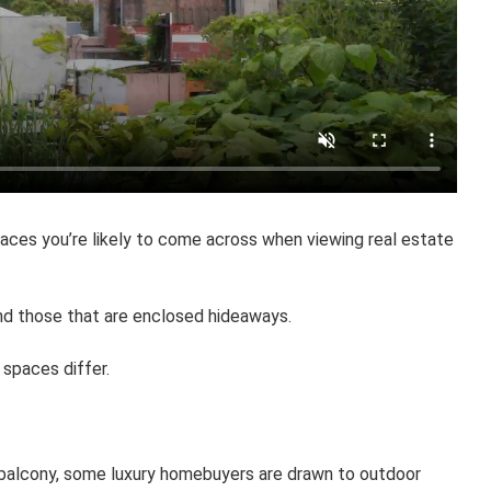
aces you’re likely to come across when viewing real estate
and those that are enclosed hideaways.
 spaces differ.
s balcony, some luxury homebuyers are drawn to outdoor