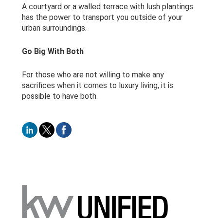
A courtyard or a walled terrace with lush plantings
has the power to transport you outside of your
urban surroundings.
Go Big With Both
For those who are not willing to make any
sacrifices when it comes to luxury living, it is
possible to have both.