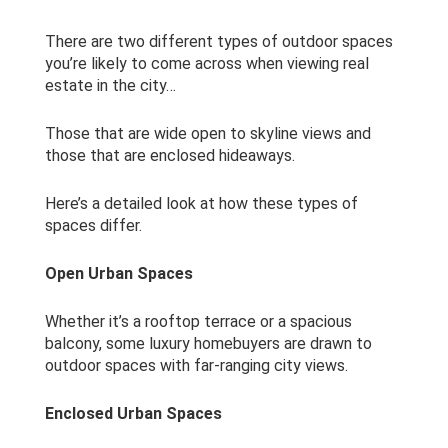
There are two different types of outdoor spaces
you’re likely to come across when viewing real
estate in the city…
Those that are wide open to skyline views and
those that are enclosed hideaways.
Here’s a detailed look at how these types of
spaces differ.
Open Urban Spaces
Whether it’s a rooftop terrace or a spacious
balcony, some luxury homebuyers are drawn to
outdoor spaces with far-ranging city views.
Enclosed Urban Spaces