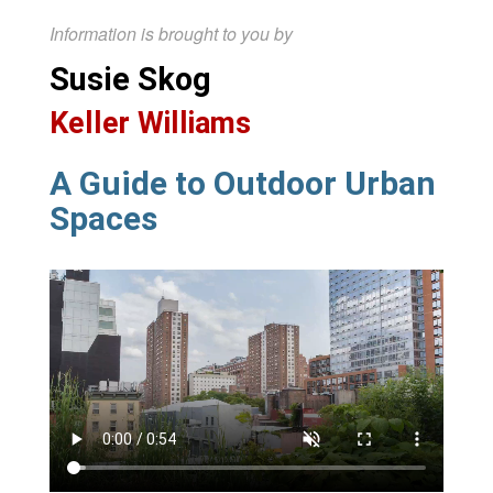
Information is brought to you by
Susie Skog
Keller Williams
A Guide to Outdoor Urban
Spaces