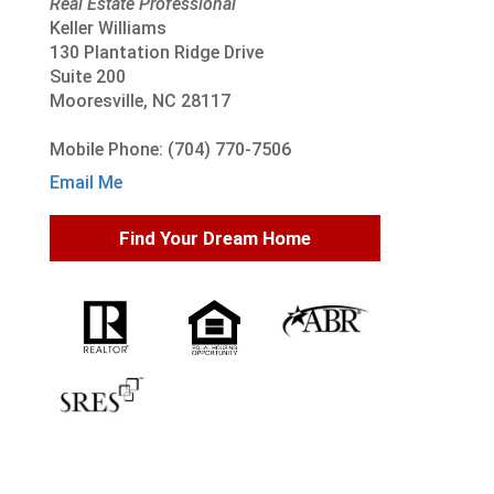
Real Estate Professional
Keller Williams
130 Plantation Ridge Drive
Suite 200
Mooresville, NC 28117
Mobile Phone: (704) 770-7506
Email Me