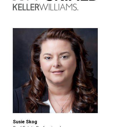
Susie Skog