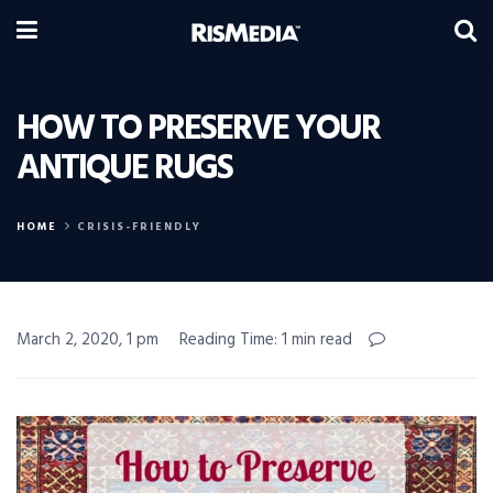
HOW TO PRESERVE YOUR
ANTIQUE RUGS
HOME
CRISIS-FRIENDLY
March 2, 2020, 1 pm
Reading Time: 1 min read