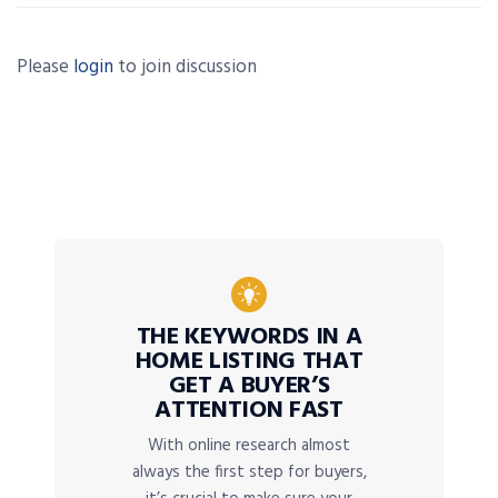
Please
login
to join discussion
THE KEYWORDS IN A
HOME LISTING THAT
GET A BUYER’S
ATTENTION FAST
With online research almost
always the first step for buyers,