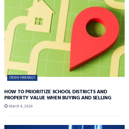
CRISIS-FRIENDLY
HOW TO PRIORITIZE SCHOOL DISTRICTS AND
PROPERTY VALUE WHEN BUYING AND SELLING
March 4, 2026