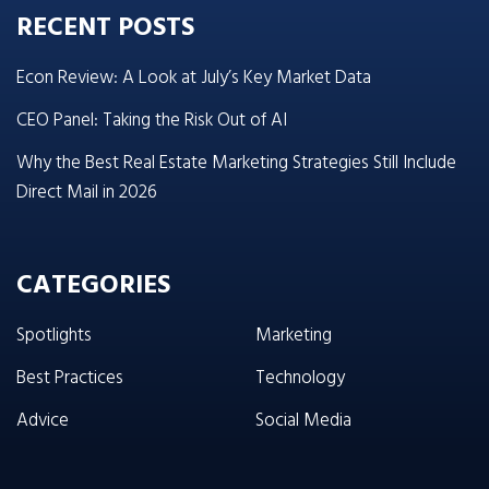
RECENT POSTS
Econ Review: A Look at July’s Key Market Data
CEO Panel: Taking the Risk Out of AI
Why the Best Real Estate Marketing Strategies Still Include
Direct Mail in 2026
CATEGORIES
Spotlights
Marketing
Best Practices
Technology
Advice
Social Media