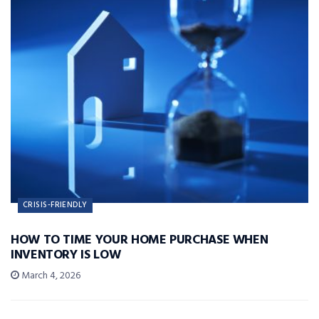
CRISIS-FRIENDLY
HOW TO TIME YOUR HOME PURCHASE WHEN
INVENTORY IS LOW
March 4, 2026