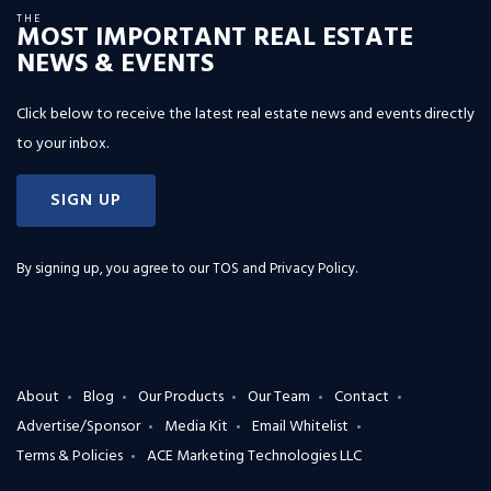
THE
MOST IMPORTANT REAL ESTATE
NEWS & EVENTS
Click below to receive the latest real estate news and events directly
to your inbox.
SIGN UP
By signing up, you agree to our
TOS and Privacy Policy
.
About
Blog
Our Products
Our Team
Contact
Advertise/Sponsor
Media Kit
Email Whitelist
Terms & Policies
ACE Marketing Technologies LLC