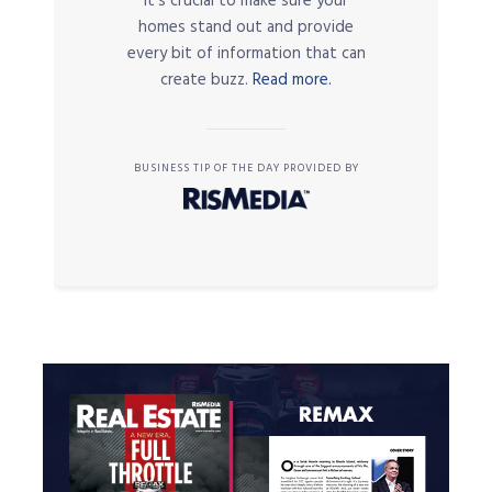
it’s crucial to make sure your
homes stand out and provide
every bit of information that can
create buzz.
Read more.
BUSINESS TIP OF THE DAY PROVIDED BY