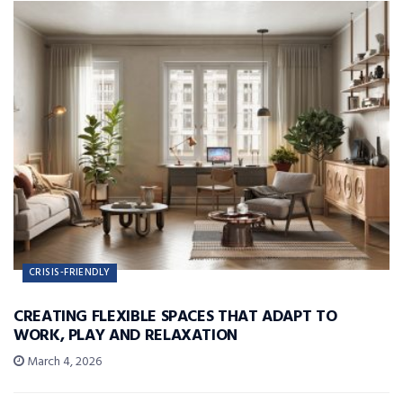
CRISIS-FRIENDLY
CREATING FLEXIBLE SPACES THAT ADAPT TO
WORK, PLAY AND RELAXATION
March 4, 2026