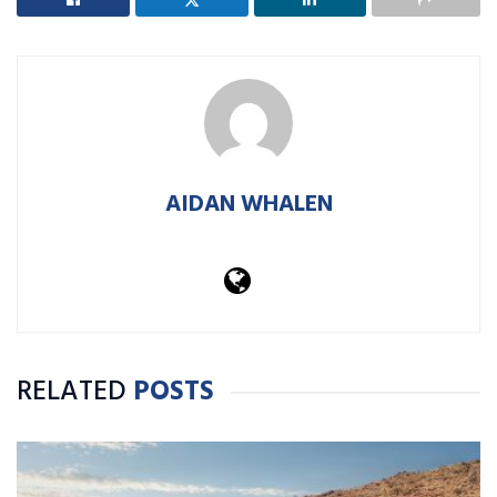
AIDAN WHALEN
RELATED
POSTS