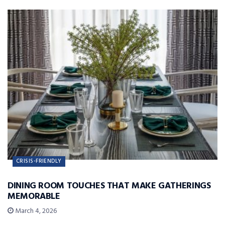
CRISIS-FRIENDLY
DINING ROOM TOUCHES THAT MAKE GATHERINGS
MEMORABLE
March 4, 2026