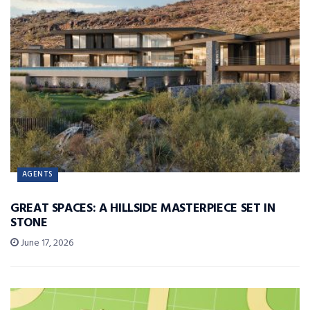
AGENTS
GREAT SPACES: A HILLSIDE MASTERPIECE SET IN
STONE
June 17, 2026