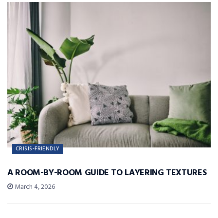
CRISIS-FRIENDLY
A ROOM-BY-ROOM GUIDE TO LAYERING TEXTURES
March 4, 2026