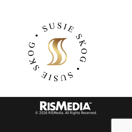
© 2026 RISMedia. All Rights Reserved.