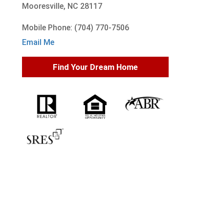
Mooresville, NC 28117
Mobile Phone: (704) 770-7506
Email Me