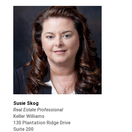
Susie Skog
Real Estate Professional
Keller Williams
130 Plantation Ridge Drive
Suite 200