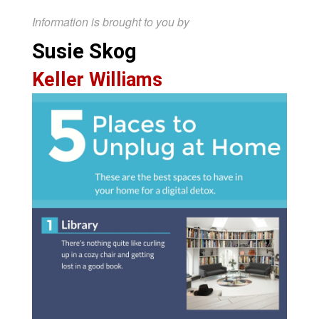
Information is brought to you by
Susie Skog
Keller Williams