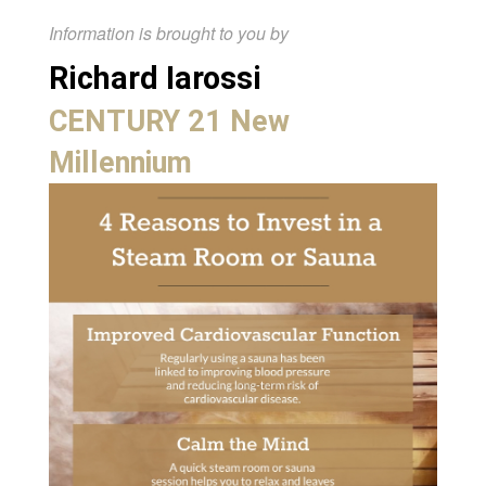
Information is brought to you by
Richard Iarossi
CENTURY 21 New
Millennium