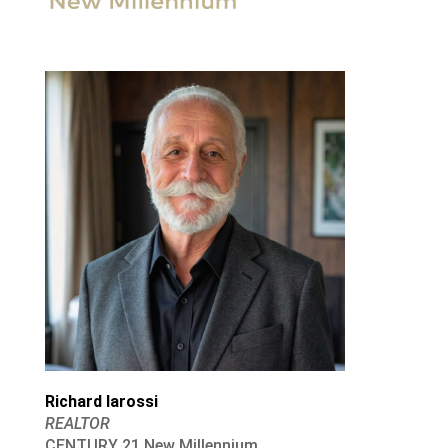
Richard Iarossi
REALTOR
CENTURY 21 New Millennium