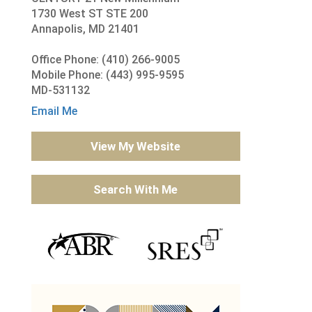
1730 West ST STE 200
Annapolis, MD 21401
Office Phone: (410) 266-9005
Mobile Phone: (443) 995-9595
MD-531132
Email Me