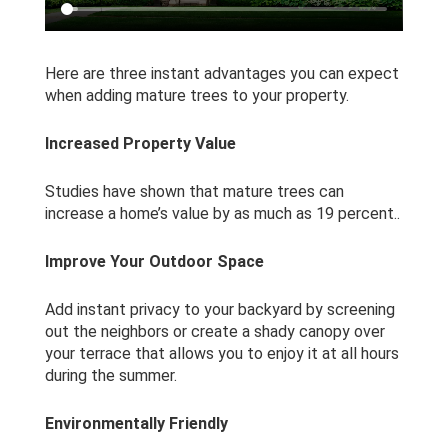
Here are three instant advantages you can expect
when adding mature trees to your property.
Increased Property Value
Studies have shown that mature trees can
increase a home’s value by as much as 19 percent..
Improve Your Outdoor Space
Add instant privacy to your backyard by screening
out the neighbors or create a shady canopy over
your terrace that allows you to enjoy it at all hours
during the summer.
Environmentally Friendly