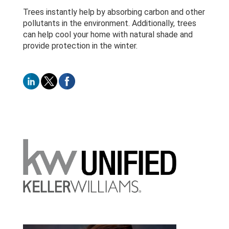
Trees instantly help by absorbing carbon and other
pollutants in the environment. Additionally, trees
can help cool your home with natural shade and
provide protection in the winter.