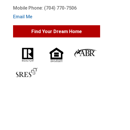
Mobile Phone: (704) 770-7506
Email Me