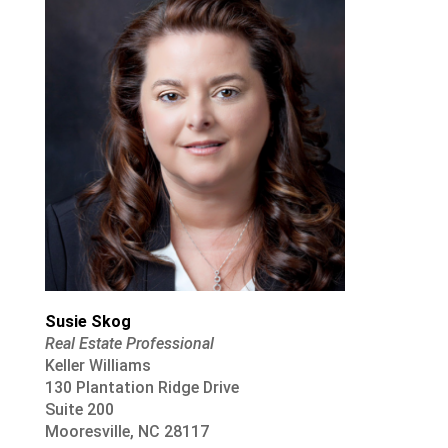
Susie Skog
Real Estate Professional
Keller Williams
130 Plantation Ridge Drive
Suite 200
Mooresville, NC 28117