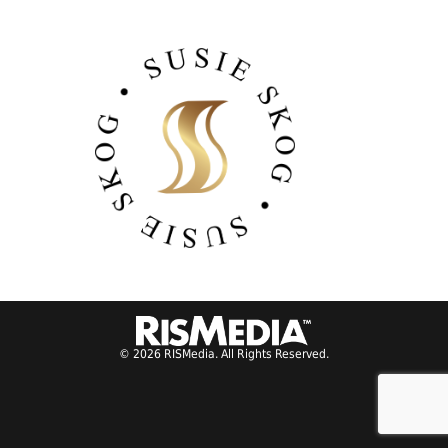
© 2026 RISMedia. All Rights Reserved.