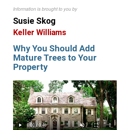
Information is brought to you by
Susie Skog
Keller Williams
Why You Should Add
Mature Trees to Your
Property