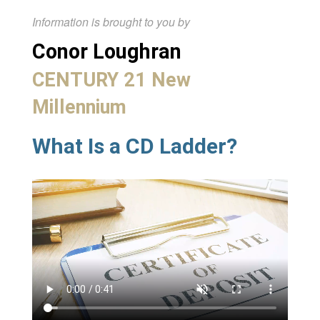
Information is brought to you by
Conor Loughran
CENTURY 21 New
Millennium
What Is a CD Ladder?