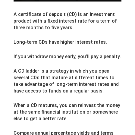
A certificate of deposit (CD) is an investment
product with a fixed interest rate for a term of
three months to five years.
Long-term CDs have higher interest rates.
If you withdraw money early, you’ll pay a penalty.
A CD ladder is a strategy in which you open
several CDs that mature at different times to
take advantage of long-term interest rates and
have access to funds on a regular basis.
When a CD matures, you can reinvest the money
at the same financial institution or somewhere
else to get a better rate.
Compare annual percentage yields and terms