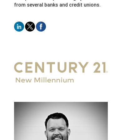
from several banks and credit unions.