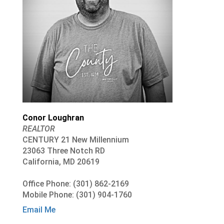
Conor Loughran
REALTOR
CENTURY 21 New Millennium
23063 Three Notch RD
California, MD 20619
Office Phone: (301) 862-2169
Mobile Phone: (301) 904-1760
Email Me