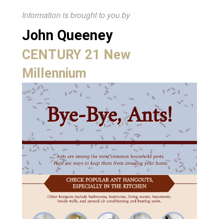
Information is brought to you by
John Queeney
CENTURY 21 New
Millennium