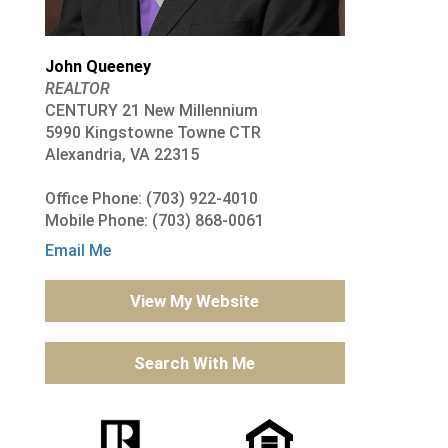
John Queeney
REALTOR
CENTURY 21 New Millennium
5990 Kingstowne Towne CTR
Alexandria, VA 22315
Office Phone: (703) 922-4010
Mobile Phone: (703) 868-0061
Email Me