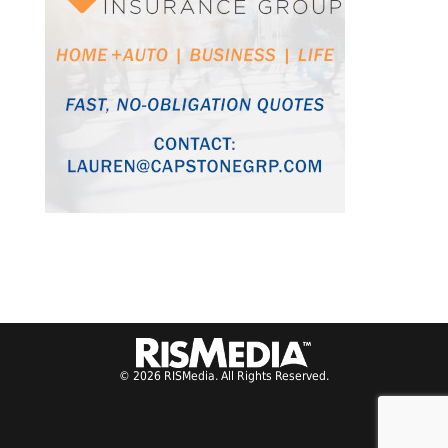
© 2026 RISMedia. All Rights Reserved.