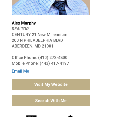
Alex Murphy
REALTOR
CENTURY 21 New Millennium
200 N PHILADELPHIA BLVD
ABERDEEN, MD 21001
Office Phone: (410) 272-4800
Mobile Phone: (443) 417-4197
Email Me