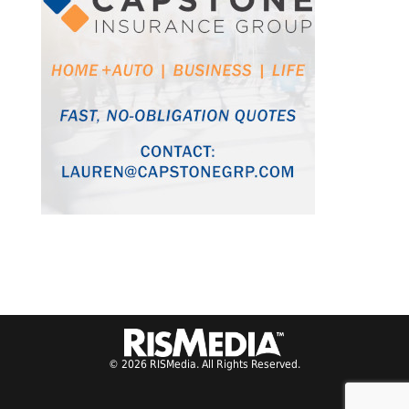
© 2026 RISMedia. All Rights Reserved.