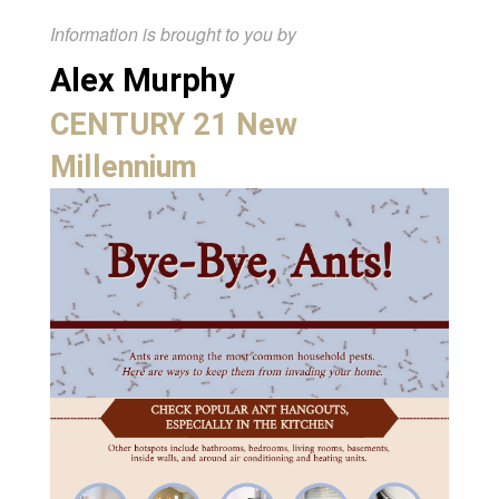
Information is brought to you by
Alex Murphy
CENTURY 21 New
Millennium