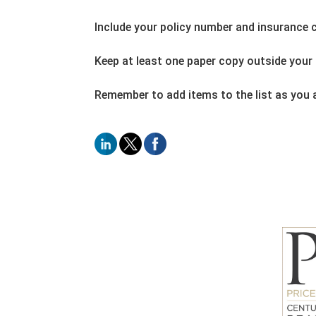
Include your policy number and insurance
Keep at least one paper copy outside your 
Remember to add items to the list as you a