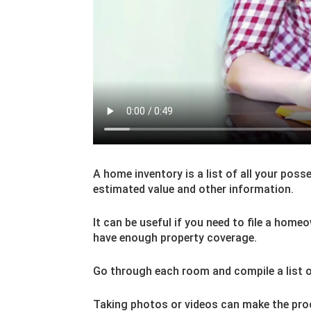
A home inventory is a list of all your poss
estimated value and other information.
It can be useful if you need to file a home
have enough property coverage.
Go through each room and compile a list o
Taking photos or videos can make the proc