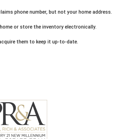
 claims phone number, but not your home address.
home or store the inventory electronically.
cquire them to keep it up-to-date.