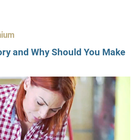
nium
ory and Why Should You Make