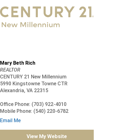
Mary Beth Rich
REALTOR
CENTURY 21 New Millennium
5990 Kingstowne Towne CTR
Alexandria, VA 22315
Office Phone: (703) 922-4010
Mobile Phone: (540) 220-6782
Email Me