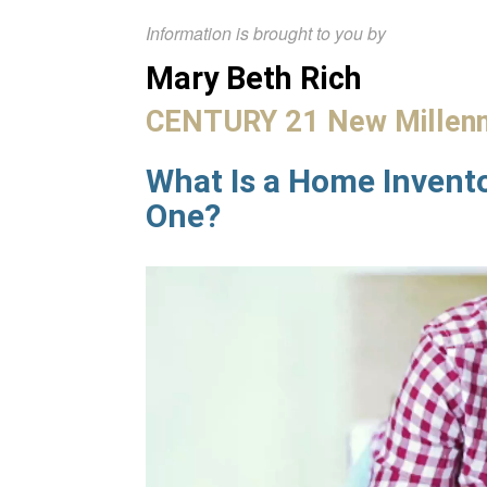
Information is brought to you by
Mary Beth Rich
CENTURY 21 New Millen
What Is a Home Invent
One?