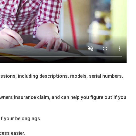
essions, including descriptions, models, serial numbers,
owners insurance claim, and can help you figure out if you
f your belongings.
ess easier.