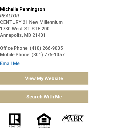
Michelle Pennington
REALTOR
CENTURY 21 New Millennium
1730 West ST STE 200
Annapolis, MD 21401
Office Phone: (410) 266-9005
Mobile Phone: (301) 775-1057
Email Me