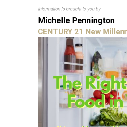
Information is brought to you by
Michelle Pennington
CENTURY 21 New Millen