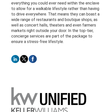
everything you could ever need within the enclave
to allow for a walkable lifestyle rather than having
to drive everywhere. That means they can boast a
wide range of restaurants and boutique shops, as
well as concert halls, theaters and even farmers
markets right outside your door. In the top-tier,
concierge services are part of the package to
ensure a stress-free lifestyle.