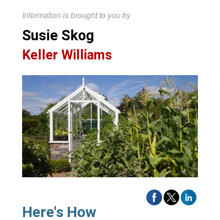
Information is brought to you by
Susie Skog
Keller Williams
Here's How