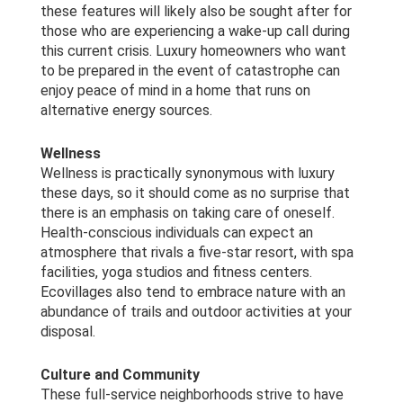
these features will likely also be sought after for
those who are experiencing a wake-up call during
this current crisis. Luxury homeowners who want
to be prepared in the event of catastrophe can
enjoy peace of mind in a home that runs on
alternative energy sources.
Wellness
Wellness is practically synonymous with luxury
these days, so it should come as no surprise that
there is an emphasis on taking care of oneself.
Health-conscious individuals can expect an
atmosphere that rivals a five-star resort, with spa
facilities, yoga studios and fitness centers.
Ecovillages also tend to embrace nature with an
abundance of trails and outdoor activities at your
disposal.
Culture and Community
These full-service neighborhoods strive to have