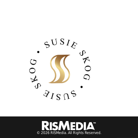
© 2026 RISMedia. All Rights Reserved.