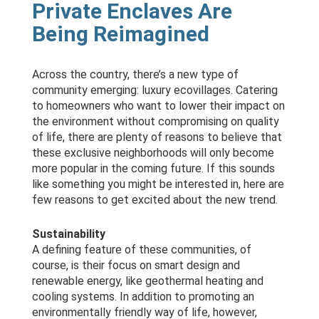
Private Enclaves Are
Being Reimagined
Across the country, there’s a new type of
community emerging: luxury ecovillages. Catering
to homeowners who want to lower their impact on
the environment without compromising on quality
of life, there are plenty of reasons to believe that
these exclusive neighborhoods will only become
more popular in the coming future. If this sounds
like something you might be interested in, here are
few reasons to get excited about the new trend.
Sustainability
A defining feature of these communities, of
course, is their focus on smart design and
renewable energy, like geothermal heating and
cooling systems. In addition to promoting an
environmentally friendly way of life, however,