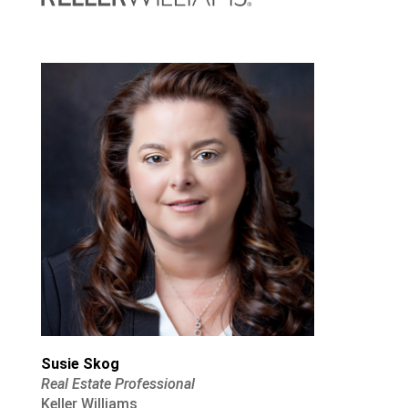
Susie Skog
Real Estate Professional
Keller Williams