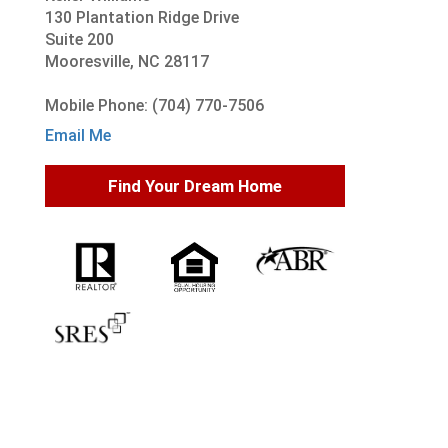
130 Plantation Ridge Drive
Suite 200
Mooresville, NC 28117
Mobile Phone: (704) 770-7506
Email Me