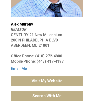
Alex Murphy
REALTOR
CENTURY 21 New Millennium
200 N PHILADELPHIA BLVD
ABERDEEN, MD 21001
Office Phone: (410) 272-4800
Mobile Phone: (443) 417-4197
Email Me