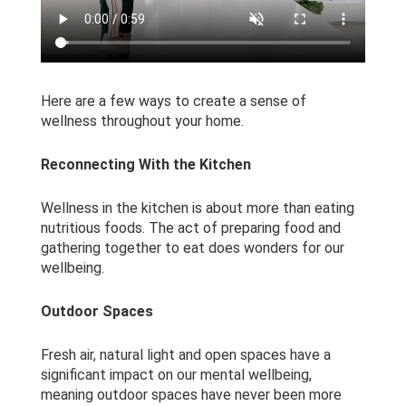
Here are a few ways to create a sense of
wellness throughout your home.
Reconnecting With the Kitchen
Wellness in the kitchen is about more than eating
nutritious foods. The act of preparing food and
gathering together to eat does wonders for our
wellbeing.
Outdoor Spaces
Fresh air, natural light and open spaces have a
significant impact on our mental wellbeing,
meaning outdoor spaces have never been more