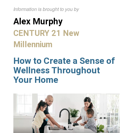
Information is brought to you by
Alex Murphy
CENTURY 21 New
Millennium
How to Create a Sense of
Wellness Throughout
Your Home