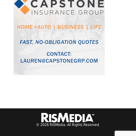
© 2026 RISMedia. All Rights Reserved.