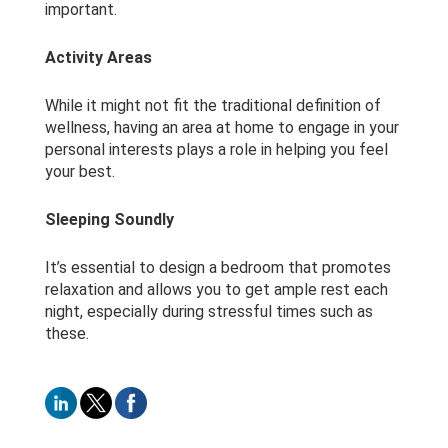
important.
Activity Areas
While it might not fit the traditional definition of
wellness, having an area at home to engage in your
personal interests plays a role in helping you feel
your best.
Sleeping Soundly
It’s essential to design a bedroom that promotes
relaxation and allows you to get ample rest each
night, especially during stressful times such as
these.