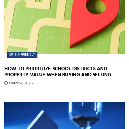
CRISIS-FRIENDLY
HOW TO PRIORITIZE SCHOOL DISTRICTS AND
PROPERTY VALUE WHEN BUYING AND SELLING
March 4, 2026