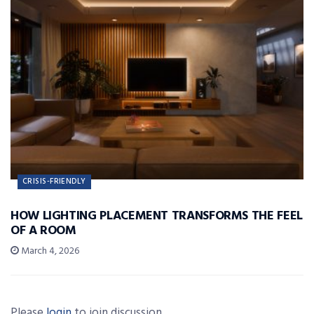
CRISIS-FRIENDLY
HOW LIGHTING PLACEMENT TRANSFORMS THE FEEL
OF A ROOM
March 4, 2026
Please
login
to join discussion