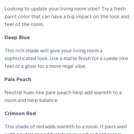
Looking to update your living room vibe? Try a fresh
paint color that can have a big impact on the look and
feel of the room.
Deep Blue
This rich shade will give your living room a
sophisticated look. Use a matte finish for a suede-like
feel or a gloss for a more regal vibe.
Pale Peach
Neutral hues like pale peach help add warmth to a
room and help balance
Crimson Red
This shade of red adds warmth to a room. It pairs well