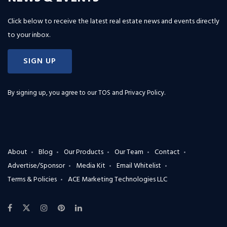
Click below to receive the latest real estate news and events directly
to your inbox.
SIGN UP
By signing up, you agree to our
TOS and Privacy Policy
.
About
Blog
Our Products
Our Team
Contact
Advertise/Sponsor
Media Kit
Email Whitelist
Terms & Policies
ACE Marketing Technologies LLC