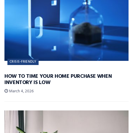
CRISIS-FRIENDLY
HOW TO TIME YOUR HOME PURCHASE WHEN
INVENTORY IS LOW
March 4, 2026