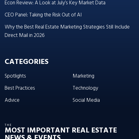
Econ Review: A Look at July’s Key Market Data
CEO Panel: Taking the Risk Out of AI
Why the Best Real Estate Marketing Strategies Still Include
Direct Mail in 2026
CATEGORIES
Spotlights
Marketing
Best Practices
Technology
Advice
Social Media
THE
MOST IMPORTANT REAL ESTATE
NEWS & EVENTS