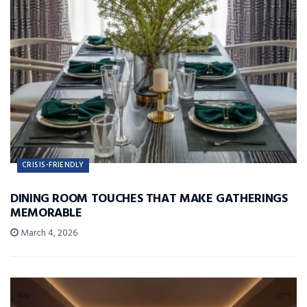
CRISIS-FRIENDLY
DINING ROOM TOUCHES THAT MAKE GATHERINGS
MEMORABLE
March 4, 2026