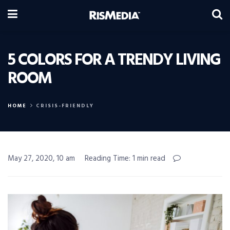
5 COLORS FOR A TRENDY LIVING
ROOM
HOME
CRISIS-FRIENDLY
May 27, 2020, 10 am
Reading Time: 1 min read