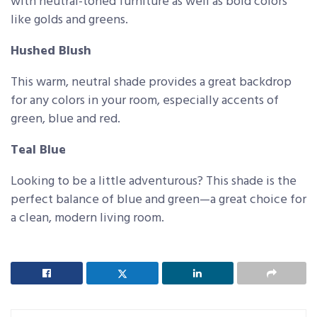
with neutral-toned furniture as well as bold colors
like golds and greens.
Hushed Blush
This warm, neutral shade provides a great backdrop
for any colors in your room, especially accents of
green, blue and red.
Teal Blue
Looking to be a little adventurous? This shade is the
perfect balance of blue and green—a great choice for
a clean, modern living room.