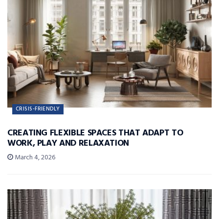
CRISIS-FRIENDLY
CREATING FLEXIBLE SPACES THAT ADAPT TO
WORK, PLAY AND RELAXATION
March 4, 2026