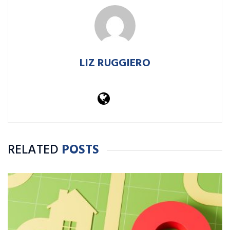
LIZ RUGGIERO
RELATED
POSTS