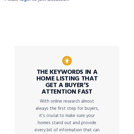
THE KEYWORDS IN A
HOME LISTING THAT
GET A BUYER’S
ATTENTION FAST
With online research almost
always the first step for buyers,
it’s crucial to make sure your
homes stand out and provide
every bit of information that can