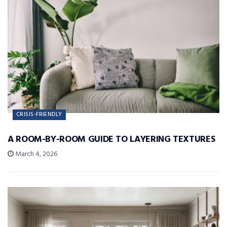
CRISIS-FRIENDLY
A ROOM-BY-ROOM GUIDE TO LAYERING TEXTURES
March 4, 2026