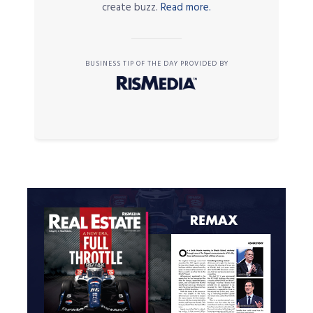
create buzz.
Read more.
BUSINESS TIP OF THE DAY PROVIDED BY