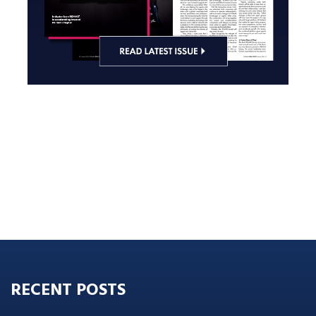
RECENT POSTS