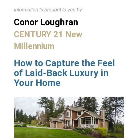
Information is brought to you by
Conor Loughran
CENTURY 21 New
Millennium
How to Capture the Feel
of Laid-Back Luxury in
Your Home