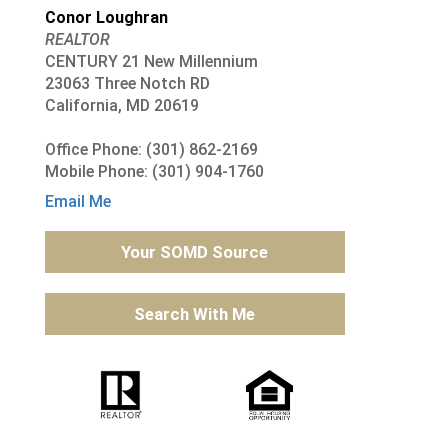
Conor Loughran
REALTOR
CENTURY 21 New Millennium
23063 Three Notch RD
California, MD 20619
Office Phone: (301) 862-2169
Mobile Phone: (301) 904-1760
Email Me