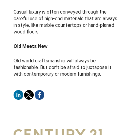
Casual luxury is often conveyed through the
careful use of high-end materials that are always
in style, like marble countertops or hand-planed
wood floors.
Old Meets New
Old world craftsmanship will always be
fashionable. But don’t be afraid to juxtapose it
with contemporary or modern furnishings.