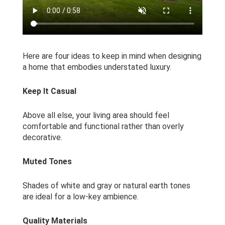
Here are four ideas to keep in mind when designing
a home that embodies understated luxury.
Keep It Casual
Above all else, your living area should feel
comfortable and functional rather than overly
decorative.
Muted Tones
Shades of white and gray or natural earth tones
are ideal for a low-key ambience.
Quality Materials