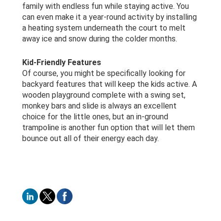
family with endless fun while staying active. You
can even make it a year-round activity by installing
a heating system underneath the court to melt
away ice and snow during the colder months.
Kid-Friendly Features
Of course, you might be specifically looking for
backyard features that will keep the kids active. A
wooden playground complete with a swing set,
monkey bars and slide is always an excellent
choice for the little ones, but an in-ground
trampoline is another fun option that will let them
bounce out all of their energy each day.