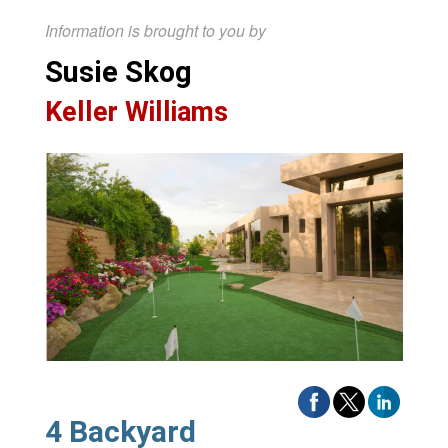
Information is brought to you by
Susie Skog
Keller Williams
4 Backyard