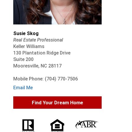
Susie Skog
Real Estate Professional
Keller Williams
130 Plantation Ridge Drive
Suite 200
Mooresville, NC 28117
Mobile Phone: (704) 770-7506
Email Me