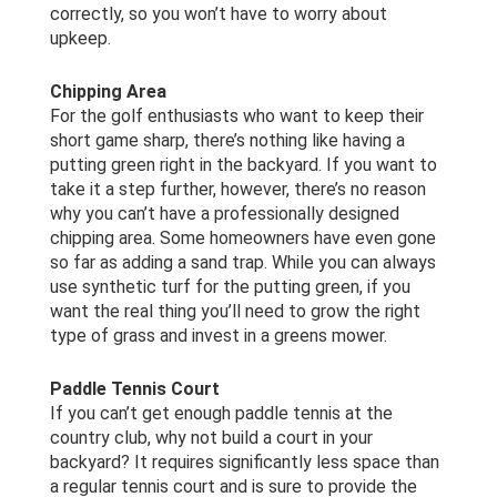
correctly, so you won’t have to worry about
upkeep.
Chipping Area
For the golf enthusiasts who want to keep their
short game sharp, there’s nothing like having a
putting green right in the backyard. If you want to
take it a step further, however, there’s no reason
why you can’t have a professionally designed
chipping area. Some homeowners have even gone
so far as adding a sand trap. While you can always
use synthetic turf for the putting green, if you
want the real thing you’ll need to grow the right
type of grass and invest in a greens mower.
Paddle Tennis Court
If you can’t get enough paddle tennis at the
country club, why not build a court in your
backyard? It requires significantly less space than
a regular tennis court and is sure to provide the