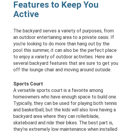
Features to Keep You
Active
The backyard serves a variety of purposes, from
an outdoor entertaining area to a private oasis. If
you’re looking to do more than hang out by the
pool this summer, it can also be the perfect place
to enjoy a variety of outdoor activities. Here are
several backyard features that are sure to get you
off the lounge chair and moving around outside.
Sports Court
A versatile sports court is a favorite among
homeowners who have enough space to build one.
Typically, they can be used for playing both tennis
and basketball, but the kids will also love having a
backyard area where they can rollerblade,
skateboard and ride their bikes. The best part is,
they’re extremely low maintenance when installed