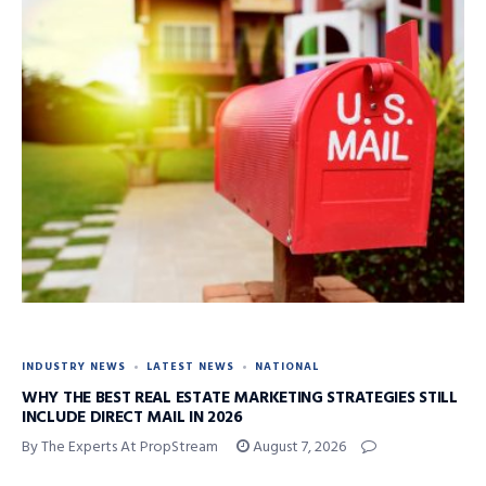
INDUSTRY NEWS
LATEST NEWS
NATIONAL
WHY THE BEST REAL ESTATE MARKETING STRATEGIES STILL
INCLUDE DIRECT MAIL IN 2026
By The Experts At PropStream
August 7, 2026