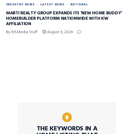
INDUSTRY NEWS
LATEST NEWS
NATIONAL
MARTI REALTY GROUP EXPANDS ITS ‘NEW HOME BUDDY’
HOMEBUILDER PLATFORM NATIONWIDE WITH KW
AFFILIATION
By RISMedia Staff
August 6, 2026
THE KEYWORDS IN A