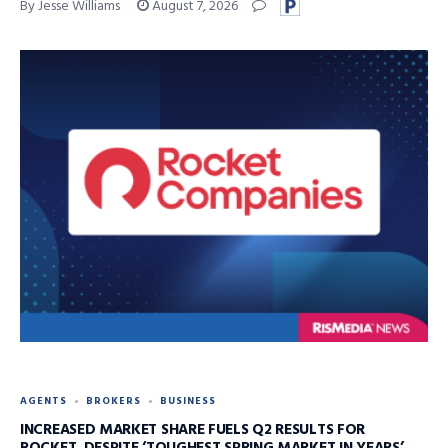
By Jesse Williams
August 7, 2026
AGENTS
BROKERS
BUSINESS
INCREASED MARKET SHARE FUELS Q2 RESULTS FOR
ROCKET, DESPITE ‘TOUGHEST SPRING MARKET IN YEARS’