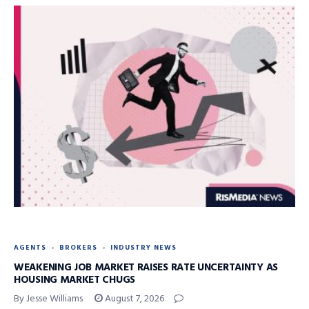
AGENTS
BROKERS
INDUSTRY NEWS
WEAKENING JOB MARKET RAISES RATE UNCERTAINTY AS
HOUSING MARKET CHUGS
By Jesse Williams
August 7, 2026