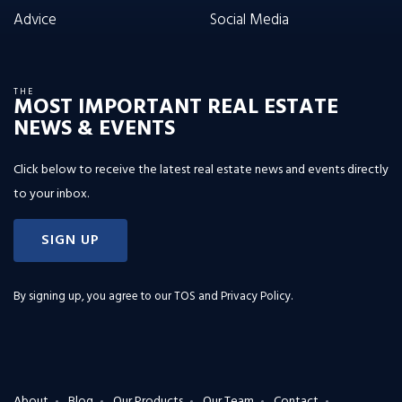
Advice
Social Media
THE
MOST IMPORTANT REAL ESTATE
NEWS & EVENTS
Click below to receive the latest real estate news and events directly
to your inbox.
SIGN UP
By signing up, you agree to our
TOS and Privacy Policy
.
About
Blog
Our Products
Our Team
Contact