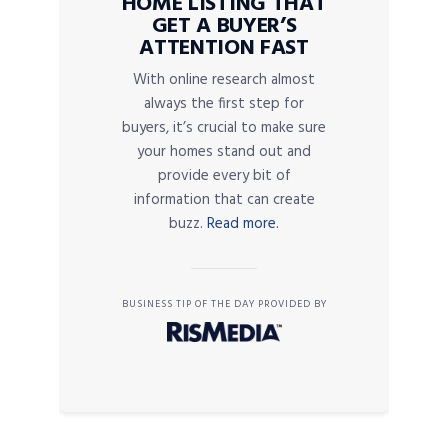
HOME LISTING THAT
GET A BUYER’S
ATTENTION FAST
With online research almost
always the first step for
buyers, it’s crucial to make sure
your homes stand out and
provide every bit of
information that can create
buzz.
Read more.
BUSINESS TIP OF THE DAY PROVIDED BY