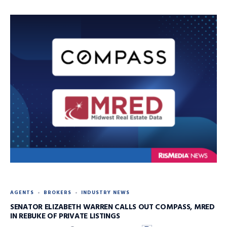
AGENTS
BROKERS
INDUSTRY NEWS
SENATOR ELIZABETH WARREN CALLS OUT COMPASS, MRED
IN REBUKE OF PRIVATE LISTINGS