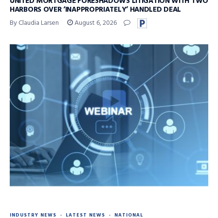
UNITED MORTGAGE FORESHADOWS LITIGATION WITH TWO
HARBORS OVER ‘INAPPROPRIATELY’ HANDLED DEAL
By Claudia Larsen
August 6, 2026
INDUSTRY NEWS
LATEST NEWS
NATIONAL