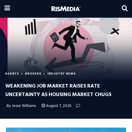
AGENTS
BROKERS
INDUSTRY NEWS
WEAKENING JOB MARKET RAISES RATE
UNCERTAINTY AS HOUSING MARKET CHUGS
By Jesse Williams
August 7, 2026