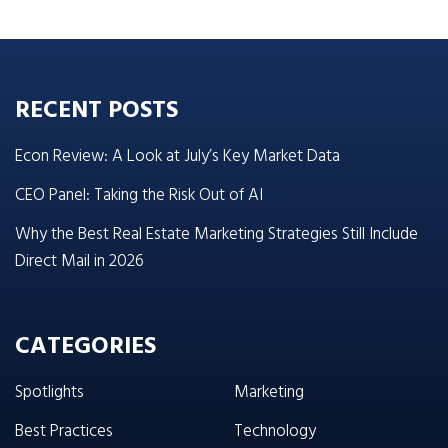
RECENT POSTS
Econ Review: A Look at July’s Key Market Data
CEO Panel: Taking the Risk Out of AI
Why the Best Real Estate Marketing Strategies Still Include
Direct Mail in 2026
CATEGORIES
Spotlights
Marketing
Best Practices
Technology