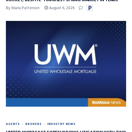
By Maria Patterson
August 6, 2026
AGENTS
BROKERS
INDUSTRY NEWS