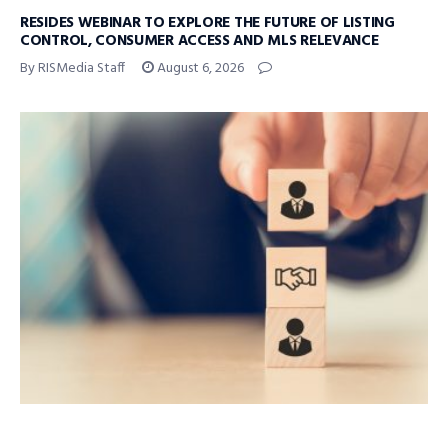
RESIDES WEBINAR TO EXPLORE THE FUTURE OF LISTING
CONTROL, CONSUMER ACCESS AND MLS RELEVANCE
By RISMedia Staff
August 6, 2026