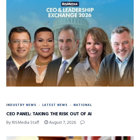
INDUSTRY NEWS
LATEST NEWS
NATIONAL
CEO PANEL: TAKING THE RISK OUT OF AI
By RISMedia Staff
August 7, 2026