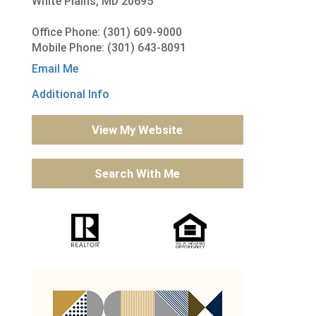
White Plains, MD 20695
Office Phone: (301) 609-9000
Mobile Phone: (301) 643-8091
Email Me
Additional Info