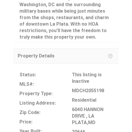
Washington, DC and the surrounding
military bases while being just minutes
from the shops, restaurants, and charm
of downtown La Plata. With no HOA
restrictions, you'll have the freedom to
truly make this property your own.
Property Details
Status:
This listing is
Inactive
MLS#:
MDCH2055198
Property Type:
Residential
Listing Address:
6040 HANNON
Zip Code:
DRIVE , LA
Price:
PLATA,MD
Year Built:
20646