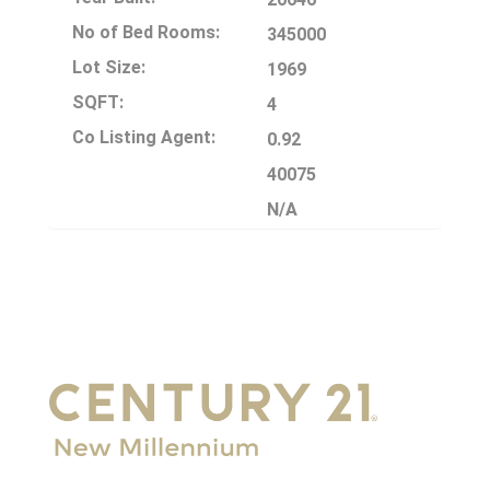
No of Bed Rooms:
345000
Lot Size:
1969
SQFT:
4
Co Listing Agent:
0.92
40075
N/A