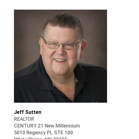
Jeff Sutten
REALTOR
CENTURY 21 New Millennium
5010 Regency PL STE 100