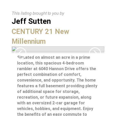
This listing brought to you by
Jeff Sutten
CENTURY 21 New
Millennium
Situated on almost an acre in a prime
location, this spacious 4-bedroom
rambler at 6040 Hannon Drive offers the
perfect combination of comfort,
convenience, and opportunity. The home
features a full basement providing plenty
of additional space for storage,
recreation, or future expansion, along
with an oversized 2-car garage for
vehicles, hobbies, and equipment. Enjoy
the benefits of an easy commute to