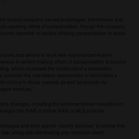
and remind company owned brokerages, franchisees and
rule requiring offers of compensation, though the company
onomic benefits” of sellers offering compensation to buyer
h buyers and sellers to work with experienced trusted
elieve in sellers making offers of compensation to buyers’
sting, which increases the likelihood of a successful
dy removed the mandatory requirement or eliminated a
er choice in those markets as well as provide for
agent services.”
tice changes, including the aforementioned cessation of
erages join NAR or follow NAR or MLS policies:
rages and their agents “clearly disclose” to clients that
 law, along with eliminating any minimum client