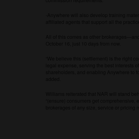
commission requirements.
-Anywhere will also develop training mate
affiliated agents that support all the practi
All of this comes as other brokerages—and 
October 16, just 10 days from now.
“We believe this (settlement) is the right 
legal expense, serving the best interests o
shareholders, and enabling Anywhere to fo
added.
Williams reiterated that NAR will stand beh
“(ensure) consumers get comprehensive, eq
brokerages of any size, service or pricing m