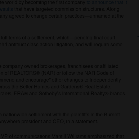
te world by becoming the first company
to announce that it
wsuits
that have targeted commission structures. Along
ompany agreed to change certain practices—unnamed at the
full terms of a settlement, which—pending final court
 antitrust class action litigation, and will require some
re company owned brokerages, franchisees or affiliated
tion of REALTORS® (NAR) or follow the NAR Code of
commend and encourage” other changes to independently
cross the Better Homes and Gardens® Real Estate,
n®, ERA® and Sotheby’s International Realty® brands.
nationwide settlement with the plaintiffs in the Burnett
Anywhere president and CEO, in a statement.
 VP of communications Mantill Williams emphasized that