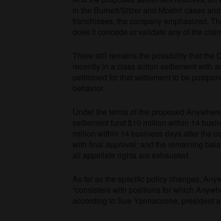
in the Burnett/Sitzer and Moehrl cases and 
franchisees, the company emphasized. The p
does it concede or validate any of the cl
There still remains the possibility that the
recently in a class action settlement with
petitioned for that settlement to be postpone
behavior.
Under the terms of the proposed Anywhere 
settlement fund $10 million within 14 busin
million within 14 business days after the co
with final approval; and the remaining bala
all appellate rights are exhausted.
As far as the specific policy changes, An
“consistent with positions for which Anywhe
according to Sue Yannaccone, president