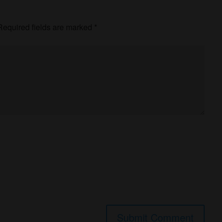
equired fields are marked
*