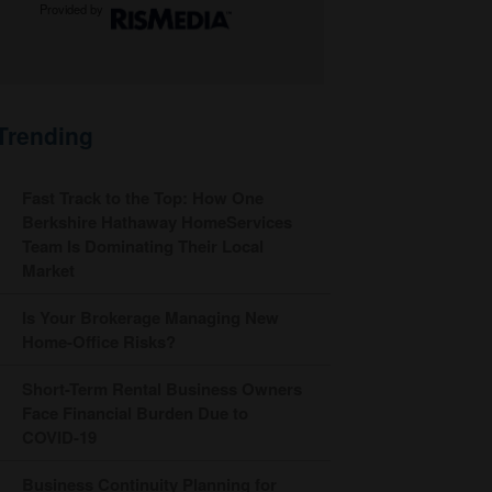
Provided by
Trending
Fast Track to the Top: How One
Berkshire Hathaway HomeServices
Team Is Dominating Their Local
Market
Is Your Brokerage Managing New
Home-Office Risks?
Short-Term Rental Business Owners
Face Financial Burden Due to
COVID-19
Business Continuity Planning for