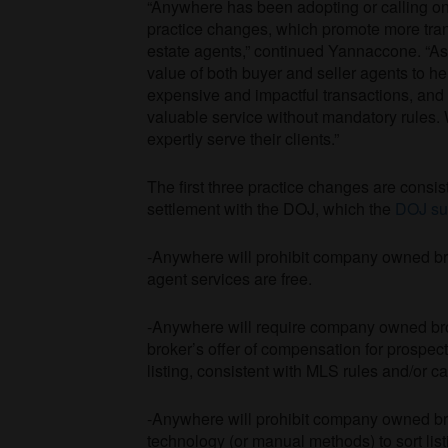
“Anywhere has been adopting or calling on
practice changes, which promote more tran
estate agents,” continued Yannaccone. “As 
value of both buyer and seller agents to h
expensive and impactful transactions, and 
valuable service without mandatory rules. 
expertly serve their clients.”
The first three practice changes are consi
settlement with the DOJ, which the
DOJ su
-Anywhere will prohibit company owned bro
agent services are free.
-Anywhere will require company owned broke
broker’s offer of compensation for prospec
listing, consistent with MLS rules and/or ca
-Anywhere will prohibit company owned bro
technology (or manual methods) to sort lis