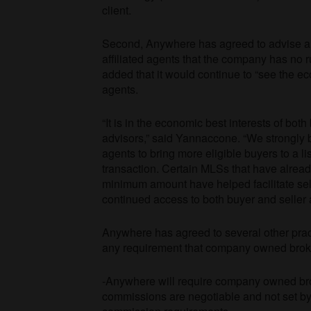
client.
Second, Anywhere has agreed to advise 
affiliated agents that the company has no 
added that it would continue to “see the ec
agents.
“It is in the economic best interests of bot
advisors,” said Yannaccone. “We strongly b
agents to bring more eligible buyers to a li
transaction. Certain MLSs that have alrea
minimum amount have helped facilitate sell
continued access to both buyer and seller 
Anywhere has agreed to several other prac
any requirement that company owned brok
-Anywhere will require company owned broke
commissions are negotiable and not set by