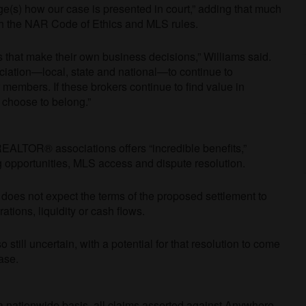
e(s) how our case is presented in court,” adding that much
th the NAR Code of Ethics and MLS rules.
s that make their own business decisions,” Williams said.
ciation
—
local, state and national
—
to continue to
members. If these brokers continue to find value in
l choose to belong.”
EALTOR® associations offers “incredible benefits,”
 opportunities, MLS access and dispute resolution.
it does not expect the terms of the proposed settlement to
ations, liquidity or cash flows.
o still uncertain, with a potential for that resolution to come
ease.
a nationwide basis, all claims asserted against Anywhere