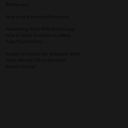
Brokerages
How to be a Powerful Presenter
Generating Trust With Technology:
How to Grow Business in a New,
Fully Digital World
Scripts to Handle the Question: What
Work Should I Do to the Home
Before Selling?