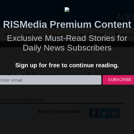
RISMedia Premium Content
Blog
Events
Education
Newsmakers
Power Br
Exclusive Must-Read Stories for
Daily News Subscribers
Sign up for free to continue reading.
erms of Commission Lawsuit
Share This Post Now!