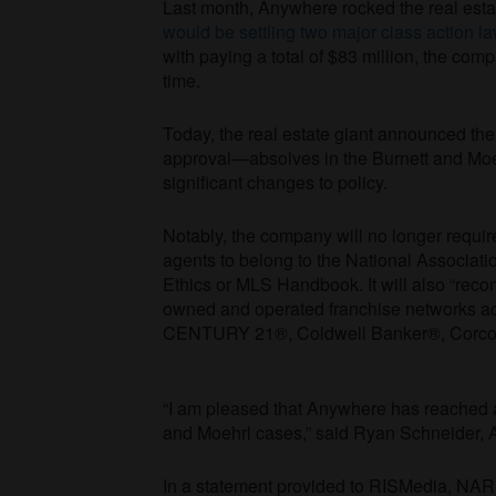
Last month, Anywhere rocked the real esta
would be settling two major class action la
with paying a total of $83 million, the c
time.
Today, the real estate giant announced the 
approval—absolves in the Burnett and Moehrl
significant changes to policy.
Notably, the company will no longer requi
agents to belong to the National Associa
Ethics or MLS Handbook. It will also “re
owned and operated franchise networks a
CENTURY 21®, Coldwell Banker®, Corcora
“I am pleased that Anywhere has reached a 
and Moehrl cases,” said Ryan Schneider, 
In a statement provided to RISMedia, NAR