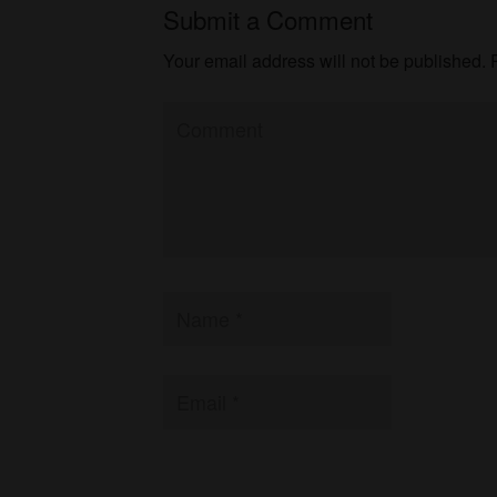
Submit a Comment
Your email address will not be published.
R