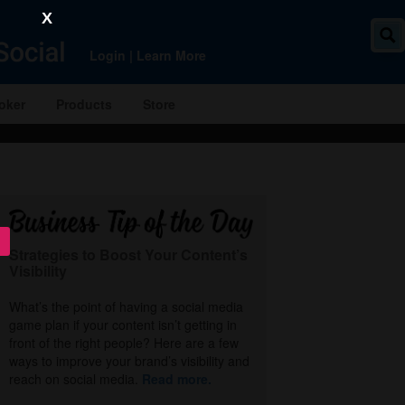
X
Login
|
Learn More
oker
Products
Store
Strategies to Boost Your Content’s
Visibility
What’s the point of having a social media
game plan if your content isn’t getting in
front of the right people? Here are a few
ways to improve your brand’s visibility and
reach on social media.
Read more.