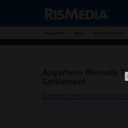
" />
Subscribe
News
Best Practices
Anywhere Reveals T
Settlement