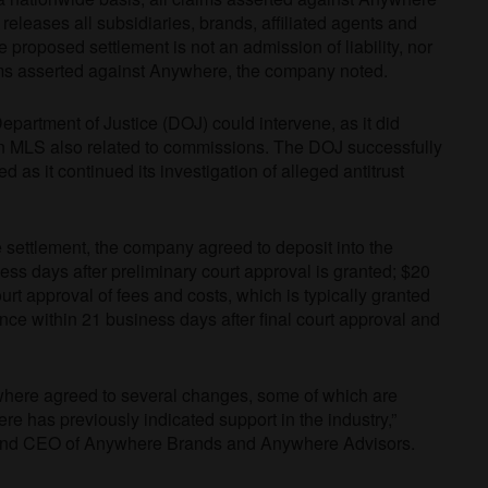
releases all subsidiaries, brands, affiliated agents and
roposed settlement is not an admission of liability, nor
aims asserted against Anywhere, the company noted.
 Department of Justice (DOJ) could intervene, as it did
 an MLS also related to commissions. The DOJ successfully
d as it continued its investigation of alleged antitrust
settlement, the company agreed to deposit into the
ess days after preliminary court approval is granted; $20
urt approval of fees and costs, which is typically granted
nce within 21 business days after final court approval and
ywhere agreed to several changes, some of which are
re has previously indicated support in the industry,”
 and CEO of Anywhere Brands and Anywhere Advisors.