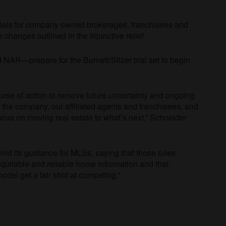
rials for company owned brokerages, franchisees and
ce changes outlined in the injunctive relief.
NAR—prepare for the Burnett/Sitzer trial set to begin
course of action to remove future uncertainty and ongoing
f the company, our affiliated agents and franchisees, and
cus on moving real estate to what’s next,” Schneider
ind its guidance for MLSs, saying that those rules
uitable and reliable home information and that
odel get a fair shot at competing.”