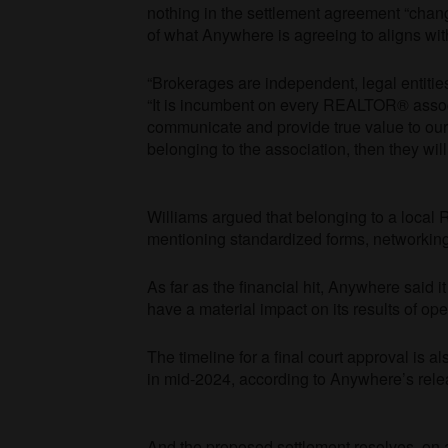
nothing in the settlement agreement “chang
of what Anywhere is agreeing to aligns wi
“Brokerages are independent, legal entitie
“It is incumbent on every REALTOR® asso
communicate and provide true value to our 
belonging to the association, then they wil
Williams argued that belonging to a local
R
mentioning standardized forms, networking
As far as the financial hit, Anywhere said 
have a material impact on its results of oper
The timeline for a final court approval is als
in mid-2024, according to Anywhere’s rel
And the proposed settlement resolves, on 