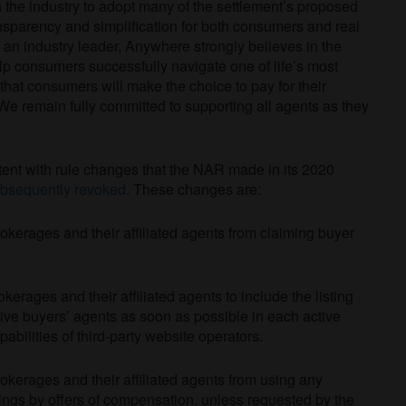
 the industry to adopt many of the settlement’s proposed
sparency and simplification for both consumers and real
an industry leader, Anywhere strongly believes in the
elp consumers successfully navigate one of life’s most
that consumers will make the choice to pay for their
We remain fully committed to supporting all agents as they
stent with rule changes that the NAR made in its 2020
bsequently revoked
. These changes are:
kerages and their affiliated agents from claiming buyer
rages and their affiliated agents to include the listing
tive buyers’ agents as soon as possible in each active
pabilities of third-party website operators.
kerages and their affiliated agents from using any
tings by offers of compensation, unless requested by the