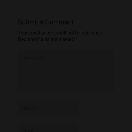
Submit a Comment
Your email address will not be published.
Required fields are marked
*