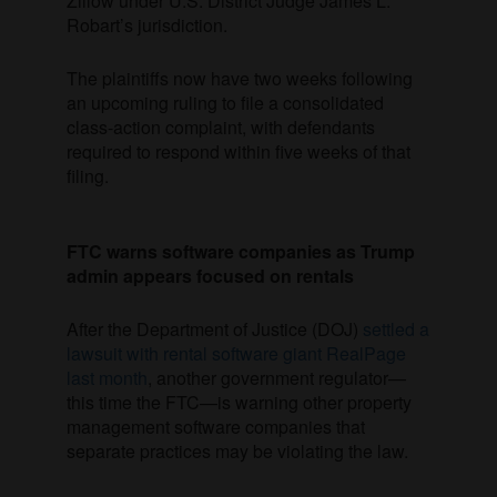
Zillow under U.S. District Judge James L.
Robart’s jurisdiction.
The plaintiffs now have two weeks following
an upcoming ruling to file a consolidated
class-action complaint, with defendants
required to respond within five weeks of that
filing.
FTC warns software companies as Trump
admin appears focused on rentals
After the Department of Justice (DOJ)
settled a
lawsuit with rental software giant RealPage
last month
, another government regulator—
this time the FTC—is warning other property
management software companies that
separate practices may be violating the law.