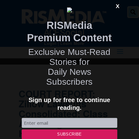
" />
X
RISMedia
Premium Content
Login
|
Learn More
Exclusive Must-Read
Stories for
Daily News
Subscribers
COURT REPORT:
Sign up for free to continue
Zillow Lawsuits
reading.
Consolidated; Class
Action Against
Homebuilder Giant