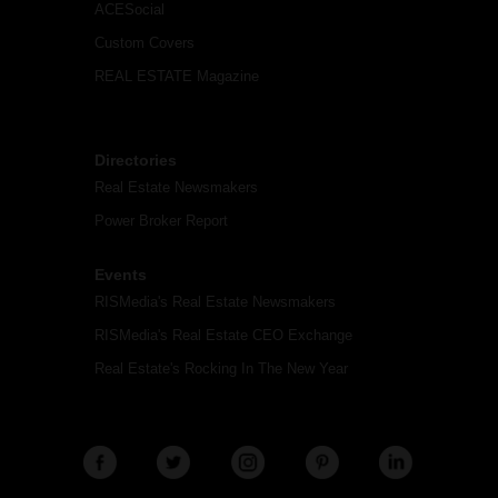
ACESocial
Custom Covers
REAL ESTATE Magazine
Directories
Real Estate Newsmakers
Power Broker Report
Events
RISMedia's Real Estate Newsmakers
RISMedia's Real Estate CEO Exchange
Real Estate's Rocking In The New Year