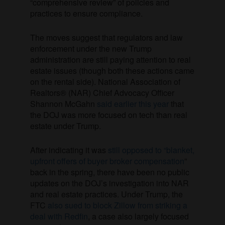
“comprehensive review” of policies and
practices to ensure compliance.
The moves suggest that regulators and law
enforcement under the new Trump
administration are still paying attention to real
estate issues (though both these actions came
on the rental side). National Association of
Realtors® (NAR) Chief Advocacy Officer
Shannon McGahn
said earlier this year
that
the DOJ was more focused on tech than real
estate under Trump.
After indicating it was
still opposed to “blanket,
upfront offers of buyer broker compensation
”
back in the spring, there have been no public
updates on the DOJ’s investigation into NAR
and real estate practices. Under Trump, the
FTC
also sued to block Zillow from striking a
deal with Redfin
, a case also largely focused