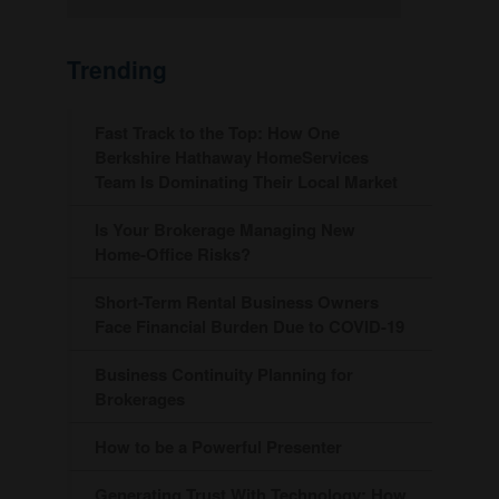
Trending
Fast Track to the Top: How One
Berkshire Hathaway HomeServices
Team Is Dominating Their Local Market
Is Your Brokerage Managing New
Home-Office Risks?
Short-Term Rental Business Owners
Face Financial Burden Due to COVID-19
Business Continuity Planning for
Brokerages
How to be a Powerful Presenter
Generating Trust With Technology: How