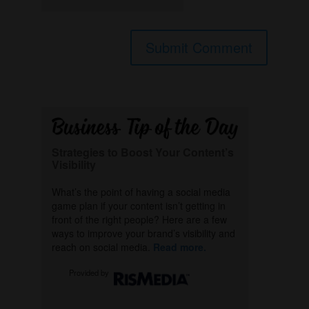
Strategies to Boost Your Content’s
Visibility
What’s the point of having a social media
game plan if your content isn’t getting in
front of the right people? Here are a few
ways to improve your brand’s visibility and
reach on social media.
Read more.
Provided by