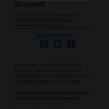
Dropped
Share This Post Now!
Editor’s note: The COURT REPORT is
RISMedia’s weekly look at current and
upcoming lawsuits, investigations and other
legal developments around real estate.
Federal judge has agreed to consolidate
the Taylor and Armstrong lawsuits