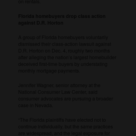
on rentals.
Florida homebuyers drop class action
against D.R. Horton
A group of Florida homebuyers voluntarily
dismissed their class-action lawsuit against
D.R. Horton on Dec. 4, roughly two months
after alleging the nation’s largest homebuilder
deceived first-time buyers by understating
monthly mortgage payments.
Jennifer Wagner, senior attorney at the
National Consumer Law Center, said
consumer advocates are pursuing a broader
case in Nevada.
“The Florida plaintiffs have elected not to
continue individually, but the same practices
are widespread, and the legal exposure for