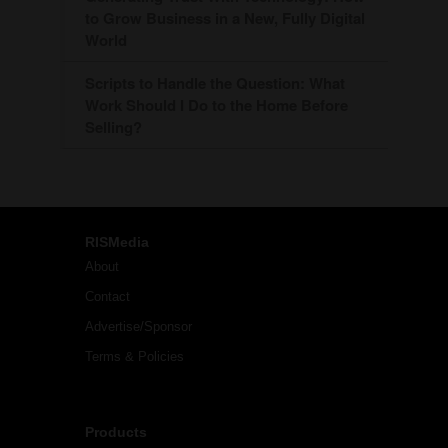
to Grow Business in a New, Fully Digital
World
Scripts to Handle the Question: What
Work Should I Do to the Home Before
Selling?
RISMedia
About
Contact
Advertise/Sponsor
Terms & Policies
Products