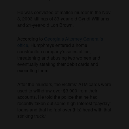
He was convicted of malice murder in the Nov.
3, 2003 killings of 33-year-old Cyndi Williams
and 21-year-old Lori Brown.
According to
Georgia’s Attorney General’s
office
, Humphreys entered a home
construction company’s sales office,
threatening and abusing two women and
eventually stealing their debit cards and
executing them.
After the murders, the victims’ ATM cards were
used to withdraw over $3,000 from their
accounts. He told the police that he had
recently taken out some high-interest “payday”
loans and that he “got over (his) head with that
stinking truck.”