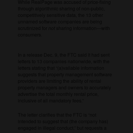
While RealPage was accused of price-fixing
through algorithmic sharing of non-public,
competitively sensitive data, the 13 other
unnamed software companies are being
scrutinized for
not
sharing information—with
consumers.
In a release Dec. 9, the FTC said it had sent
letters to 13 companies nationwide, with the
letters stating that “(a)vailable information
suggests that property management software
providers are limiting the ability of rental
property managers and owners to accurately
advertise the total monthly rental price,
inclusive of all mandatory fees.”
The letter clarifies that the FTC is “not
intended to suggest that (the company has)
engaged in illegal conduct,” but requests a