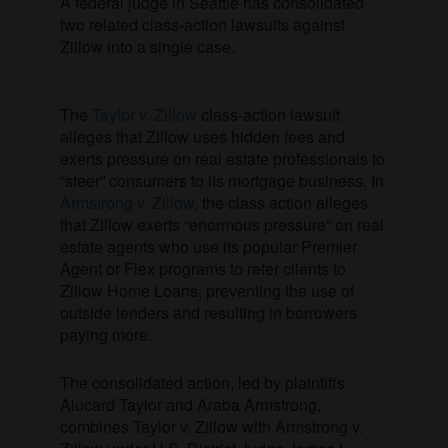
A federal judge in Seattle has consolidated
two related class-action lawsuits against
Zillow into a single case.
The
Taylor v. Zillow
class-action lawsuit
alleges that Zillow uses hidden fees and
exerts pressure on real estate professionals to
“steer” consumers to its mortgage business. In
Armstrong v. Zillow
, the class action alleges
that Zillow exerts “enormous pressure” on real
estate agents who use its popular Premier
Agent or Flex programs to refer clients to
Zillow Home Loans, preventing the use of
outside lenders and resulting in borrowers
paying more.
The consolidated action, led by plaintiffs
Alucard Taylor and Araba Armstrong,
combines Taylor v. Zillow with Armstrong v.