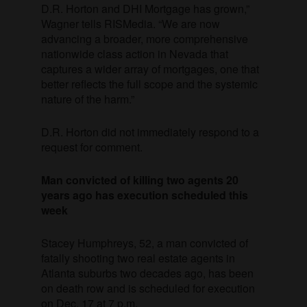
D.R. Horton and DHI Mortgage has grown,”
Wagner tells RISMedia. “We are now
advancing a broader, more comprehensive
nationwide class action in Nevada that
captures a wider array of mortgages, one that
better reflects the full scope and the systemic
nature of the harm.”
D.R. Horton did not immediately respond to a
request for comment.
Man convicted of killing two agents 20
years ago has execution scheduled this
week
Stacey Humphreys, 52, a man convicted of
fatally shooting two real estate agents in
Atlanta suburbs two decades ago, has been
on death row and is scheduled for execution
on Dec. 17 at 7 p.m.