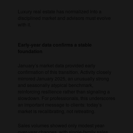
Luxury real estate has normalized into a
disciplined market and advisors must evolve
with it.
Early-year data confirms a stable
foundation
January’s market data provided early
confirmation of this transition. Activity closely
mirrored January 2025, an unusually strong
and seasonally atypical benchmark,
reinforcing resilience rather than signaling a
slowdown. For professionals, this underscores
an important message to clients: today’s
market is recalibrating, not retreating.
Sales volumes showed only modest year-
over-year changes, with single-family sales