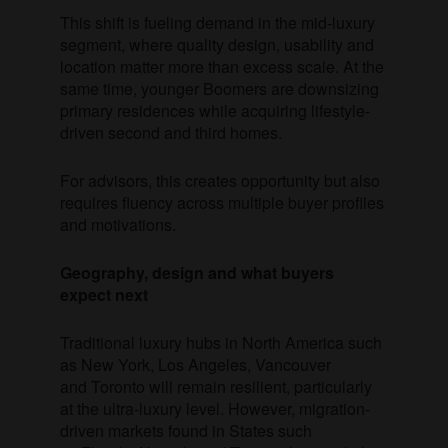
This shift is fueling demand in the mid-luxury
segment, where quality design, usability and
location matter more than excess scale. At the
same time, younger Boomers are downsizing
primary residences while acquiring lifestyle-
driven second and third homes.
For advisors, this creates opportunity but also
requires fluency across multiple buyer profiles
and motivations.
Geography, design and what buyers
expect next
Traditional luxury hubs in North America such
as New York, Los Angeles, Vancouver
and Toronto will remain resilient, particularly
at the ultra-luxury level. However, migration-
driven markets found in States such