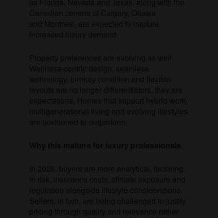
as Florida, Nevada and Texas, along with the
Canadian centers of Calgary, Ottawa
and Montreal, are expected to capture
increased luxury demand.
Property preferences are evolving as well.
Wellness-centric design, seamless
technology, turnkey condition and flexible
layouts are no longer differentiators, they are
expectations. Homes that support hybrid work,
multigenerational living and evolving lifestyles
are positioned to outperform.
Why this matters for luxury professionals
In 2026, buyers are more analytical, factoring
in risk, insurance costs, climate exposure and
regulation alongside lifestyle considerations.
Sellers, in turn, are being challenged to justify
pricing through quality and relevance rather