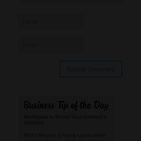
Strategies to Boost Your Content’s
Visibility
What’s the point of having a social media