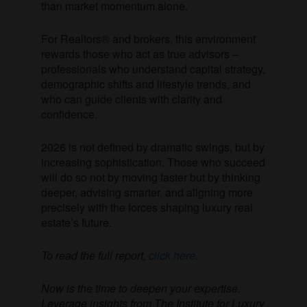
than market momentum alone.
For Realtors® and brokers, this environment
rewards those who act as true advisors –
professionals who understand capital strategy,
demographic shifts and lifestyle trends, and
who can guide clients with clarity and
confidence.
2026 is not defined by dramatic swings, but by
increasing sophistication. Those who succeed
will do so not by moving faster but by thinking
deeper, advising smarter, and aligning more
precisely with the forces shaping luxury real
estate’s future.
To read the full report,
click here
.
Now is the time to deepen your expertise.
Leverage insights from The Institute for Luxury