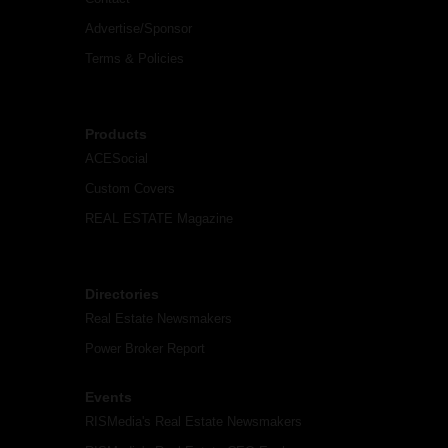
Advertise/Sponsor
Terms & Policies
Products
ACESocial
Custom Covers
REAL ESTATE Magazine
Directories
Real Estate Newsmakers
Power Broker Report
Events
RISMedia's Real Estate Newsmakers