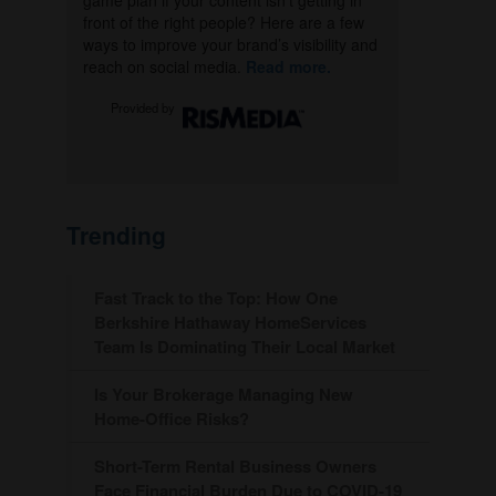
game plan if your content isn’t getting in
front of the right people? Here are a few
ways to improve your brand’s visibility and
reach on social media.
Read more.
Provided by
Trending
Fast Track to the Top: How One
Berkshire Hathaway HomeServices
Team Is Dominating Their Local Market
Is Your Brokerage Managing New
Home-Office Risks?
Short-Term Rental Business Owners
Face Financial Burden Due to COVID-19