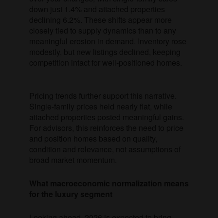
down just 1.4% and attached properties
declining 6.2%. These shifts appear more
closely tied to supply dynamics than to any
meaningful erosion in demand. Inventory rose
modestly, but new listings declined, keeping
competition intact for well-positioned homes.
Pricing trends further support this narrative.
Single-family prices held nearly flat, while
attached properties posted meaningful gains.
For advisors, this reinforces the need to price
and position homes based on quality,
condition and relevance, not assumptions of
broad market momentum.
What macroeconomic normalization means
for the luxury segment
Looking ahead, 2026 is expected to bring