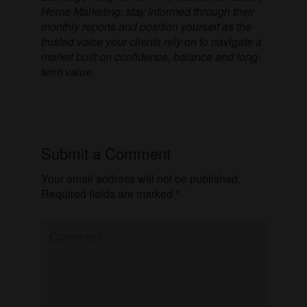
Home Marketing, stay informed through their
monthly reports and position yourself as the
trusted voice your clients rely on to navigate a
market built on confidence, balance and long-
term value.
Submit a Comment
Your email address will not be published.
Required fields are marked
*