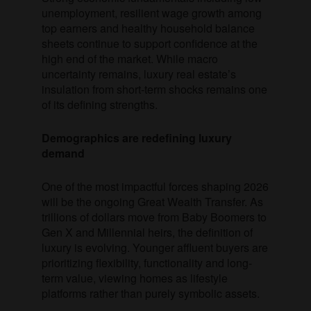
unemployment, resilient wage growth among
top earners and healthy household balance
sheets continue to support confidence at the
high end of the market. While macro
uncertainty remains, luxury real estate’s
insulation from short-term shocks remains one
of its defining strengths.
Demographics are redefining luxury
demand
One of the most impactful forces shaping 2026
will be the ongoing Great Wealth Transfer. As
trillions of dollars move from Baby Boomers to
Gen X and Millennial heirs, the definition of
luxury is evolving. Younger affluent buyers are
prioritizing flexibility, functionality and long-
term value, viewing homes as lifestyle
platforms rather than purely symbolic assets.