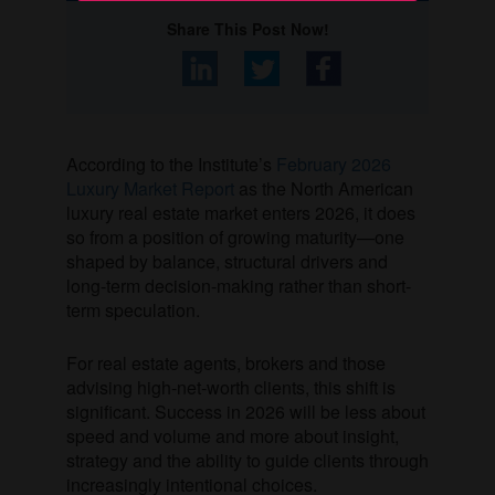
Share This Post Now!
According to the Institute’s
February 2026
Luxury Market Report
as the North American
luxury real estate market enters 2026, it does
so from a position of growing maturity—one
shaped by balance, structural drivers and
long-term decision-making rather than short-
term speculation.
For real estate agents, brokers and those
advising high-net-worth clients, this shift is
significant. Success in 2026 will be less about
speed and volume and more about insight,
strategy and the ability to guide clients through
increasingly intentional choices.