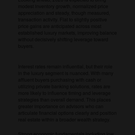
modest inventory growth, normalized price
appreciation and steady, though measured,
transaction activity. Flat to slightly positive
price gains are anticipated across most
established luxury markets, improving balance
without decisively shifting leverage toward
buyers.
Interest rates remain influential, but their role
in the luxury segment is nuanced. With many
affluent buyers purchasing with cash or
utilizing private banking solutions, rates are
more likely to influence timing and leverage
strategies than overall demand. This places
greater importance on advisors who can
articulate financial options clearly and position
real estate within a broader wealth strategy.
Strong economic fundamentals including low