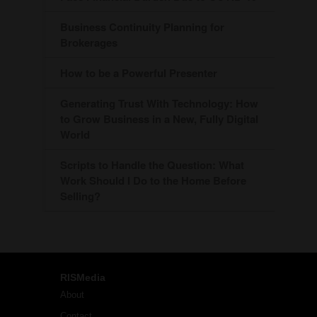
Business Continuity Planning for
Brokerages
How to be a Powerful Presenter
Generating Trust With Technology: How
to Grow Business in a New, Fully Digital
World
Scripts to Handle the Question: What
Work Should I Do to the Home Before
Selling?
RISMedia
About
Contact