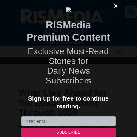
" />
X
RISMedia
Premium Content
Login
|
Learn More
Exclusive Must-Read
Stories for
Daily News
Subscribers
What Lies Ahead for
Sign up for free to continue
the Luxury Market
reading.
Through 2026